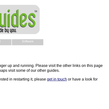
t
Software
nger up and running. Please visit the other links on this page
aps visit some of our other guides.
sted in restarting it, please
get in touch
or have a look for