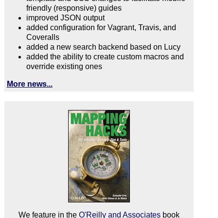
friendly (responsive) guides
improved JSON output
added configuration for Vagrant, Travis, and
Coveralls
added a new search backend based on Lucy
added the ability to create custom macros and
override existing ones
More news...
We feature in the
O'Reilly and Associates
book