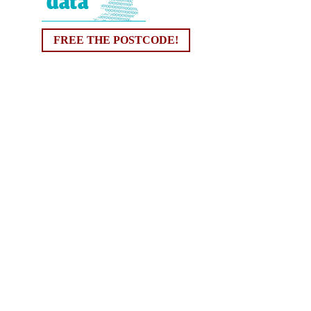
FREE THE POSTCODE!