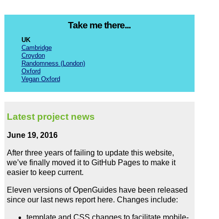
Take me there...
UK
Cambridge
Croydon
Randomness (London)
Oxford
Vegan Oxford
Latest project news
June 19, 2016
After three years of failing to update this website,
we’ve finally moved it to GitHub Pages to make it
easier to keep current.
Eleven versions of OpenGuides have been released
since our last news report here. Changes include:
template and CSS changes to facilitate mobile-