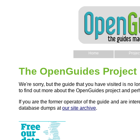
Home
Projec
The OpenGuides Project
We're sorry, but the guide that you have visited is no lo
to find out more about the OpenGuides project and perh
If you are the former operator of the guide and are intere
database dumps at
our site archive
.