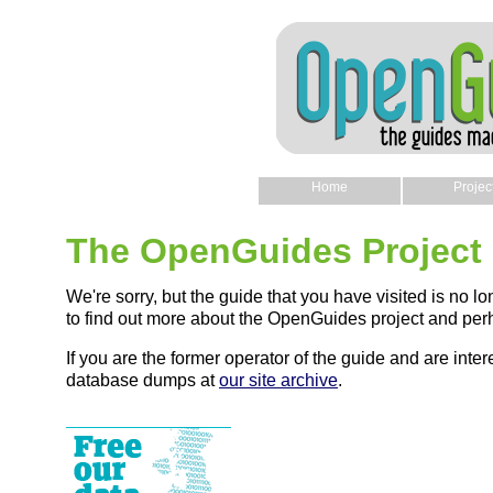
Home
Projec
The OpenGuides Project
We're sorry, but the guide that you have visited is no lo
to find out more about the OpenGuides project and perh
If you are the former operator of the guide and are intere
database dumps at
our site archive
.