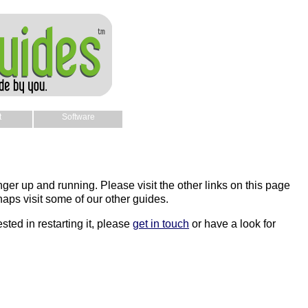
t
Software
nger up and running. Please visit the other links on this page
aps visit some of our other guides.
sted in restarting it, please
get in touch
or have a look for