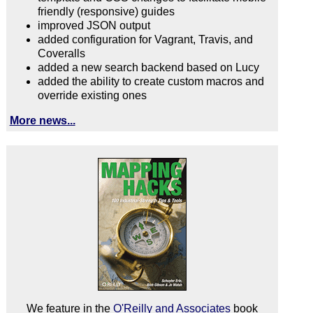
friendly (responsive) guides
improved JSON output
added configuration for Vagrant, Travis, and
Coveralls
added a new search backend based on Lucy
added the ability to create custom macros and
override existing ones
More news...
We feature in the
O'Reilly and Associates
book