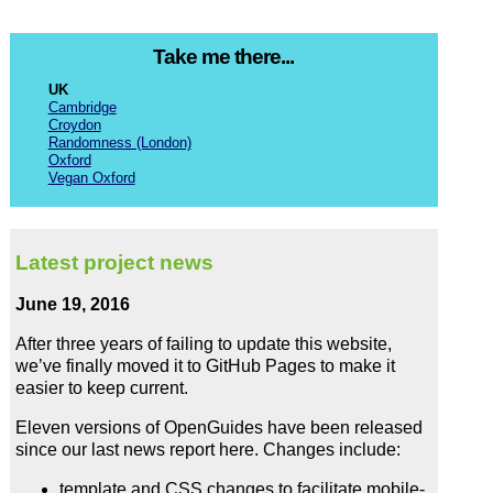
Take me there...
UK
Cambridge
Croydon
Randomness (London)
Oxford
Vegan Oxford
Latest project news
June 19, 2016
After three years of failing to update this website,
we’ve finally moved it to GitHub Pages to make it
easier to keep current.
Eleven versions of OpenGuides have been released
since our last news report here. Changes include:
template and CSS changes to facilitate mobile-