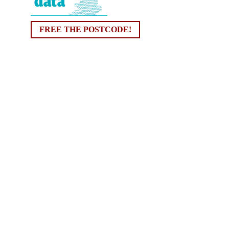
FREE THE POSTCODE!