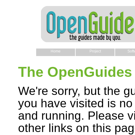
Home
Project
Soft
The OpenGuides 
We're sorry, but the g
you have visited is no
and running. Please vi
other links on this pag