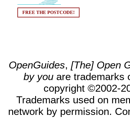
FREE THE POSTCODE!
OpenGuides
,
[The] Open Gu
by you
are trademarks 
copyright ©2002-200
Trademarks used on mem
network by permission. Co