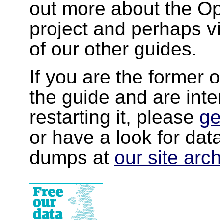
out more about the 
project and perhaps v
of our other guides.
If you are the former 
the guide and are inte
restarting it, please
ge
or have a look for da
dumps at
our site arc