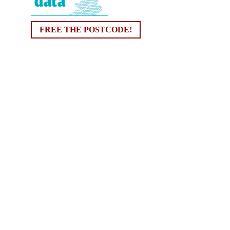
FREE THE POSTCODE!