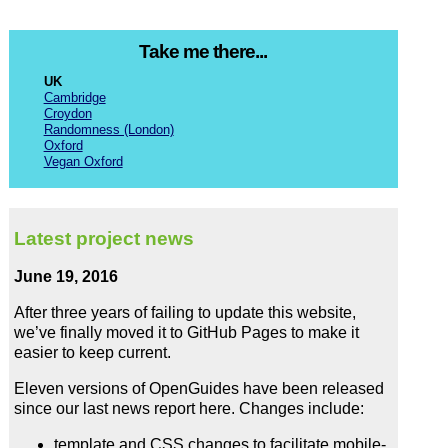
Take me there...
UK
Cambridge
Croydon
Randomness (London)
Oxford
Vegan Oxford
Latest project news
June 19, 2016
After three years of failing to update this website,
we’ve finally moved it to GitHub Pages to make it
easier to keep current.
Eleven versions of OpenGuides have been released
since our last news report here. Changes include:
template and CSS changes to facilitate mobile-