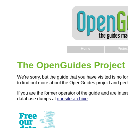
Home
Projec
The OpenGuides Project
We're sorry, but the guide that you have visited is no lo
to find out more about the OpenGuides project and perh
If you are the former operator of the guide and are intere
database dumps at
our site archive
.