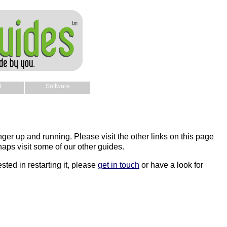
t
Software
nger up and running. Please visit the other links on this page
aps visit some of our other guides.
sted in restarting it, please
get in touch
or have a look for