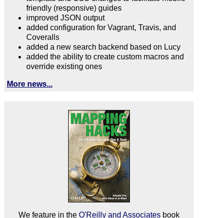
friendly (responsive) guides
improved JSON output
added configuration for Vagrant, Travis, and
Coveralls
added a new search backend based on Lucy
added the ability to create custom macros and
override existing ones
More news...
We feature in the
O'Reilly and Associates
book