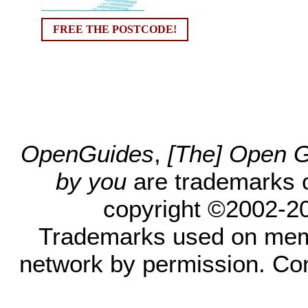
FREE THE POSTCODE!
OpenGuides
,
[The] Open Gu
by you
are trademarks 
copyright ©2002-200
Trademarks used on mem
network by permission. Co