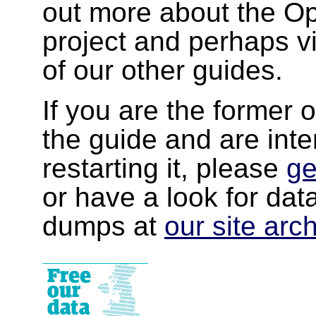
out more about the 
project and perhaps v
of our other guides.
If you are the former 
the guide and are inte
restarting it, please
ge
or have a look for da
dumps at
our site arc