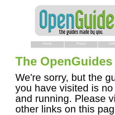
Home
Project
Soft
The OpenGuides 
We're sorry, but the g
you have visited is no
and running. Please vi
other links on this pag