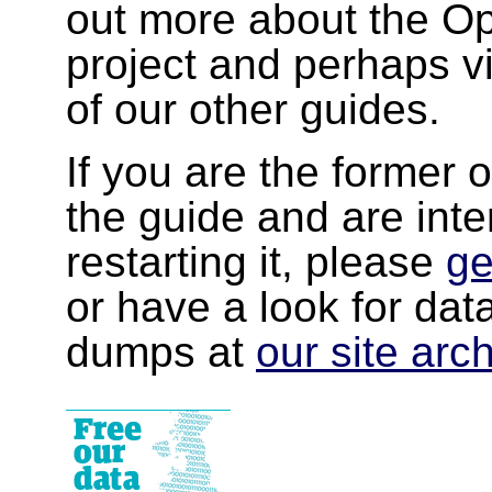
out more about the 
project and perhaps v
of our other guides.
If you are the former 
the guide and are inte
restarting it, please
ge
or have a look for da
dumps at
our site arc