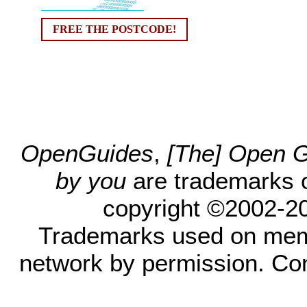
FREE THE POSTCODE!
OpenGuides
,
[The] Open Gu
by you
are trademarks 
copyright ©2002-200
Trademarks used on mem
network by permission. Co