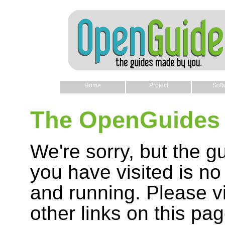
Home
Project
Soft
The OpenGuides 
We're sorry, but the g
you have visited is no
and running. Please vi
other links on this pag