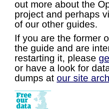
out more about the 
project and perhaps v
of our other guides.
If you are the former 
the guide and are inte
restarting it, please
ge
or have a look for da
dumps at
our site arc