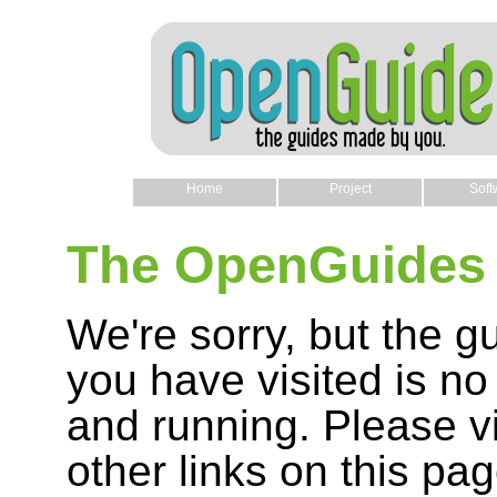
Home
Project
Soft
The OpenGuides 
We're sorry, but the g
you have visited is no
and running. Please vi
other links on this pag