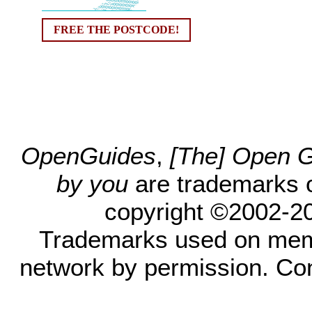
FREE THE POSTCODE!
OpenGuides
,
[The] Open Gu
by you
are trademarks 
copyright ©2002-200
Trademarks used on mem
network by permission. Co