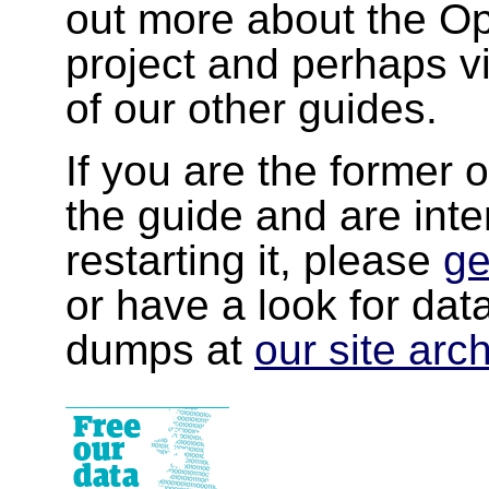
out more about the 
project and perhaps v
of our other guides.
If you are the former 
the guide and are inte
restarting it, please
ge
or have a look for da
dumps at
our site arc