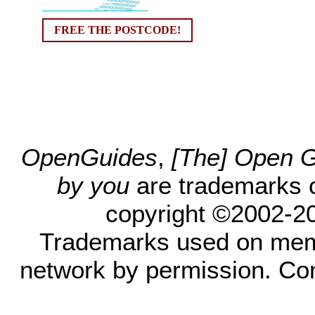
FREE THE POSTCODE!
OpenGuides
,
[The] Open Gu
by you
are trademarks 
copyright ©2002-200
Trademarks used on mem
network by permission. Co