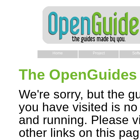
Home
Project
Soft
The OpenGuides 
We're sorry, but the g
you have visited is no
and running. Please vi
other links on this pag