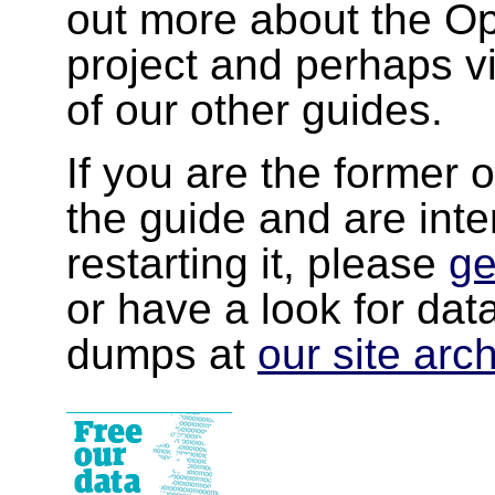
out more about the 
project and perhaps v
of our other guides.
If you are the former 
the guide and are inte
restarting it, please
ge
or have a look for da
dumps at
our site arc