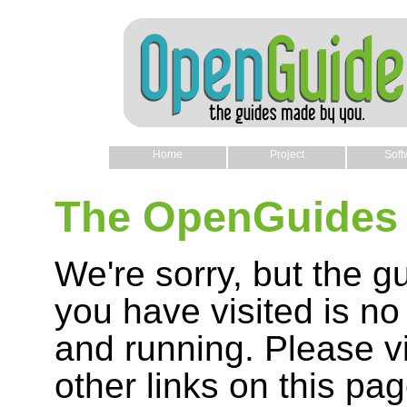
Home
Project
Soft
The OpenGuides 
We're sorry, but the g
you have visited is no
and running. Please vi
other links on this pag