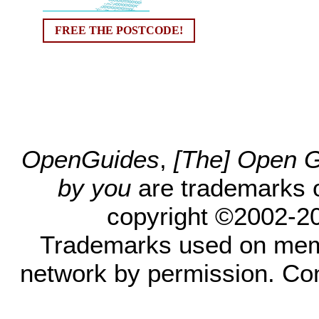
FREE THE POSTCODE!
OpenGuides
,
[The] Open Gu
by you
are trademarks 
copyright ©2002-200
Trademarks used on mem
network by permission. Co