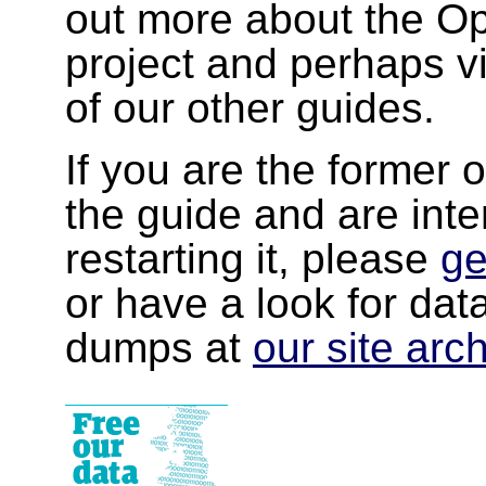
out more about the 
project and perhaps v
of our other guides.
If you are the former 
the guide and are inte
restarting it, please
ge
or have a look for da
dumps at
our site arc