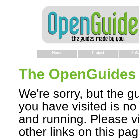
Home
Project
Soft
The OpenGuides 
We're sorry, but the g
you have visited is no
and running. Please vi
other links on this pag