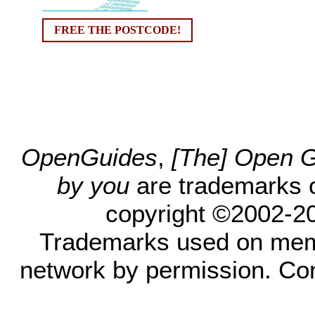
FREE THE POSTCODE!
OpenGuides
,
[The] Open Gu
by you
are trademarks 
copyright ©2002-200
Trademarks used on mem
network by permission. Co