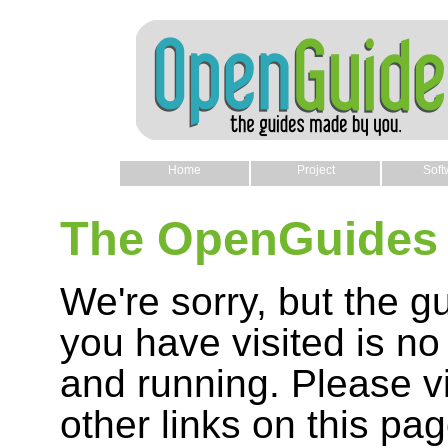
Home
Project
Soft
The OpenGuides 
We're sorry, but the g
you have visited is no
and running. Please vi
other links on this pag