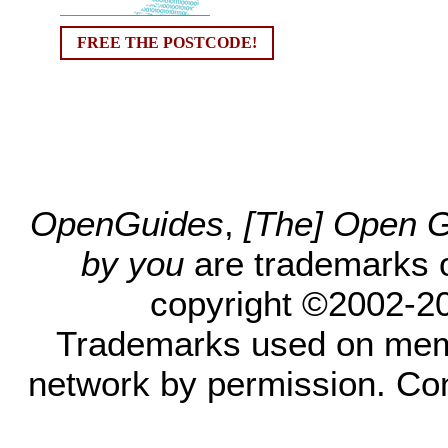
FREE THE POSTCODE!
OpenGuides
,
[The] Open Gu
by you
are trademarks 
copyright ©2002-200
Trademarks used on mem
network by permission. Co