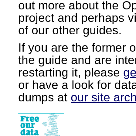
out more about the 
project and perhaps v
of our other guides.
If you are the former 
the guide and are inte
restarting it, please
ge
or have a look for da
dumps at
our site arc