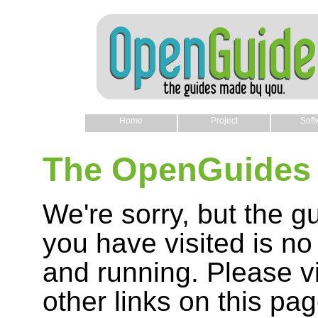
Home
Project
Soft
The OpenGuides 
We're sorry, but the g
you have visited is no
and running. Please vi
other links on this pag