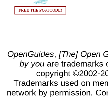
FREE THE POSTCODE!
OpenGuides
,
[The] Open Gu
by you
are trademarks 
copyright ©2002-200
Trademarks used on mem
network by permission. Co